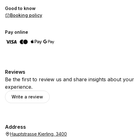
Good to know
Booking policy
Pay online
Reviews
Be the first to review us and share insights about your
experience.
Write a review
Address
Hauptstrasse Kierling, 3400