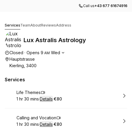
Call us
+43 677 61674916
Lux Astralis Astrology
Services
Team
About
Reviews
Address
Lux Astralis Astrology
Opening hours
Closed
·
Opens
9
Wed
AM
Hauptstrasse
Kierling, 3400
Services
Book
Life Themes
1 hr 30 mins
·
Details
·
€80
.
Duration
:
.
Price
:
Book
Calling and Vocation
1 hr 30 mins
·
Details
·
€80
.
Duration
:
.
Price
: