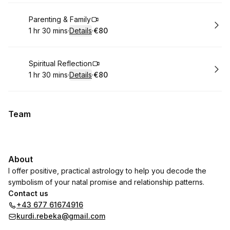
Book
Parenting & Family
1 hr 30 mins
·
Details
·
€80
.
Duration
:
.
Price
:
Book
Spiritual Reflection
1 hr 30 mins
·
Details
·
€80
.
Duration
:
.
Price
:
Team
About
I offer positive, practical astrology to help you decode the
symbolism of your natal promise and relationship patterns.
Contact us
+43 677 61674916
kurdi.rebeka@gmail.com