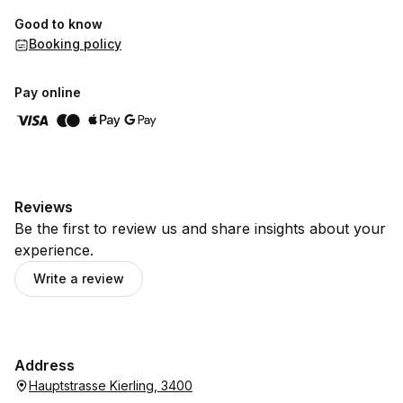
Good to know
Booking policy
Pay online
Reviews
Be the first to review us and share insights about your
experience.
Write a review
Address
Hauptstrasse Kierling, 3400