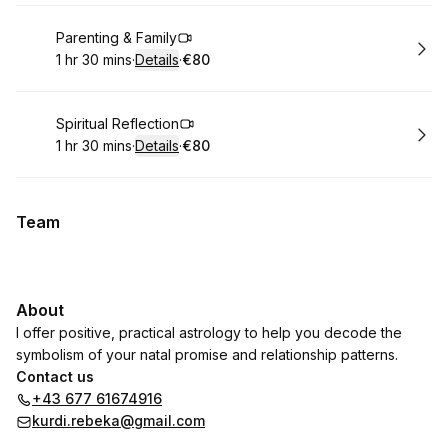
Book
Parenting & Family
1 hr 30 mins
·
Details
·
€80
.
Duration
:
.
Price
:
Book
Spiritual Reflection
1 hr 30 mins
·
Details
·
€80
.
Duration
:
.
Price
:
Team
About
I offer positive, practical astrology to help you decode the
symbolism of your natal promise and relationship patterns.
Contact us
+43 677 61674916
kurdi.rebeka@gmail.com