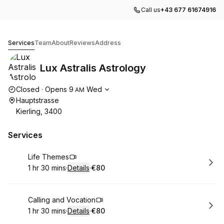
Call us
+43 677 61674916
Lux Astralis Astrology
Services
Team
About
Reviews
Address
Lux Astralis Astrology
Opening hours
Closed
·
Opens
9
Wed
AM
Hauptstrasse
Kierling, 3400
Services
Book
Life Themes
1 hr 30 mins
·
Details
·
€80
.
Duration
:
.
Price
:
Book
Calling and Vocation
1 hr 30 mins
·
Details
·
€80
.
Duration
:
.
Price
: